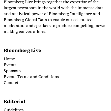
Bloomberg Live brings together the expertise of the
largest newsroom in the world with the immense data
and analytical power of Bloomberg Intelligence and
Bloomberg Global Data to enable our celebrated
moderators and speakers to produce compelling, news-
making conversations.
Bloomberg Live
Home
Events
Sponsors
Events Terms and Conditions
Contact
Editorial
Guidelines