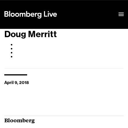
Event Details
Doug Merritt
April 9, 2018
Bloomberg