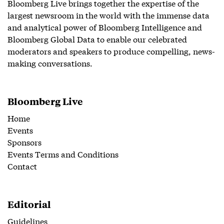
Bloomberg Live brings together the expertise of the
largest newsroom in the world with the immense data
and analytical power of Bloomberg Intelligence and
Bloomberg Global Data to enable our celebrated
moderators and speakers to produce compelling, news-
making conversations.
Bloomberg Live
Home
Events
Sponsors
Events Terms and Conditions
Contact
Editorial
Guidelines