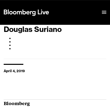
Event Details
Douglas Suriano
April 4, 2019
Bloomberg