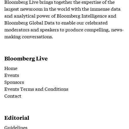
Bloomberg Live brings together the expertise of the
largest newsroom in the world with the immense data
and analytical power of Bloomberg Intelligence and
Bloomberg Global Data to enable our celebrated
moderators and speakers to produce compelling, news-
making conversations.
Bloomberg Live
Home
Events
Sponsors
Events Terms and Conditions
Contact
Editorial
Guidelines