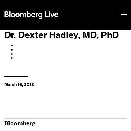
Event Details
Dr. Dexter Hadley, MD, PhD
March 16, 2018
Bloomberg