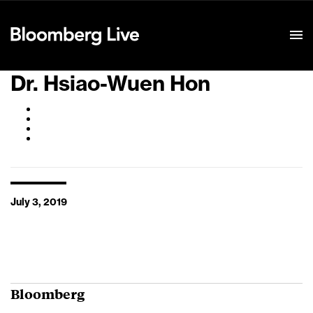
Event Details
Dr. Hsiao-Wuen Hon
July 3, 2019
Bloomberg