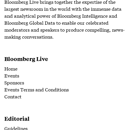
Bloomberg Live brings together the expertise of the
largest newsroom in the world with the immense data
and analytical power of Bloomberg Intelligence and
Bloomberg Global Data to enable our celebrated
moderators and speakers to produce compelling, news-
making conversations.
Bloomberg Live
Home
Events
Sponsors
Events Terms and Conditions
Contact
Editorial
Guidelines