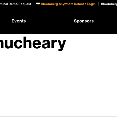
minal Demo Request
Bloomberg Anywhere Remote Login
Bloomberg
Events
Sponsors
thucheary