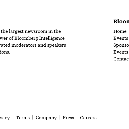
Bloom
 the largest newsroom in the
Home
wer of Bloomberg Intelligence
Events
rated moderators and speakers
Sponso
ions.
Events
Contac
ivacy
Terms
Company
Press
Careers