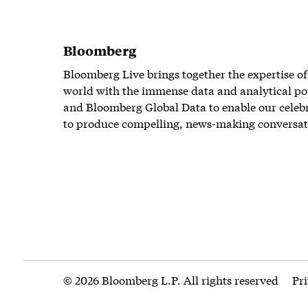
Bloomberg
Bloomberg Live brings together the expertise of
world with the immense data and analytical po
and Bloomberg Global Data to enable our celeb
to produce compelling, news-making conversat
© 2026 Bloomberg L.P. All rights reserved
Pr