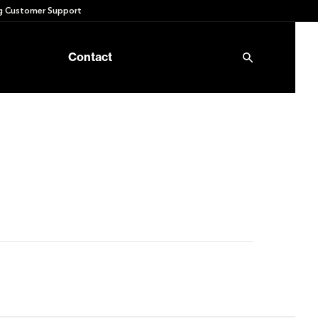
 Customer Support
Contact