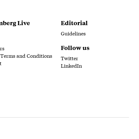
berg Live
Editorial
Guidelines
Follow us
rs
 Terms and Conditions
Twitter
t
LinkedIn