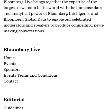
Bloomberg Live brings together the expertise of the
largest newsroom in the world with the immense data
and analytical power of Bloomberg Intelligence and
Bloomberg Global Data to enable our celebrated
moderators and speakers to produce compelling, news-
making conversations.
Bloomberg Live
Home
Events
Sponsors
Events Terms and Conditions
Contact
Editorial
Guidelines