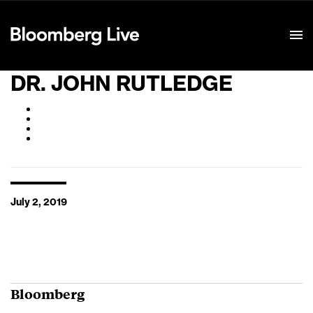
Event Details
DR. JOHN RUTLEDGE
July 2, 2019
Bloomberg