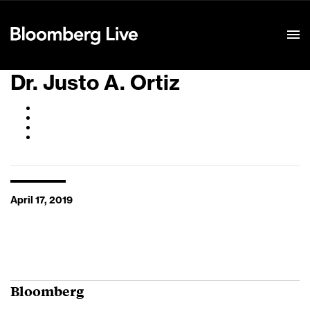
Event Details
Dr. Justo A. Ortiz
April 17, 2019
Bloomberg