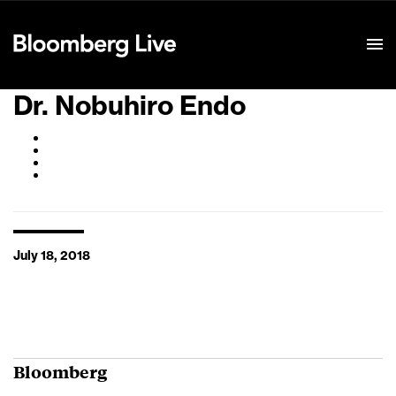
Event Details
Dr. Nobuhiro Endo
July 18, 2018
Bloomberg