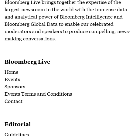
Bloomberg Live brings together the expertise of the
largest newsroom in the world with the immense data
and analytical power of Bloomberg Intelligence and
Bloomberg Global Data to enable our celebrated
moderators and speakers to produce compelling, news-
making conversations.
Bloomberg Live
Home
Events
Sponsors
Events Terms and Conditions
Contact
Editorial
Guidelines