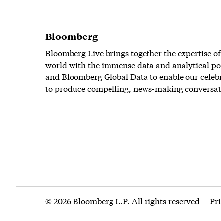
Bloomberg
Bloomberg Live brings together the expertise of
world with the immense data and analytical po
and Bloomberg Global Data to enable our celeb
to produce compelling, news-making conversat
© 2026 Bloomberg L.P. All rights reserved
Pr