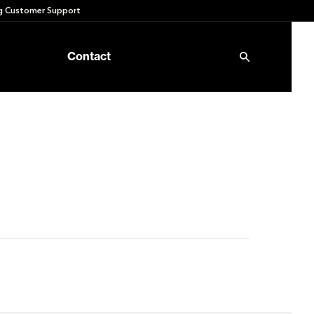
 Customer Support
Contact