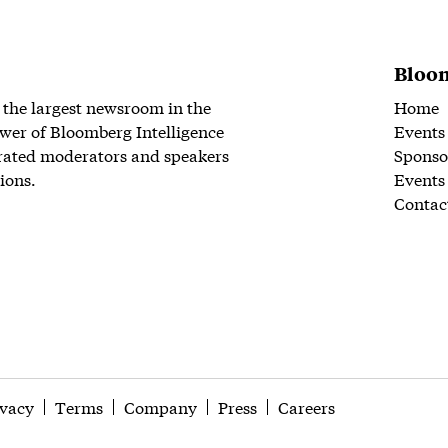
Bloom
 the largest newsroom in the
Home
wer of Bloomberg Intelligence
Events
rated moderators and speakers
Sponso
ions.
Events
Contac
ivacy
Terms
Company
Press
Careers