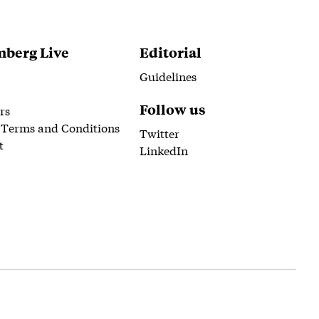
berg Live
Editorial
Guidelines
Follow us
rs
 Terms and Conditions
Twitter
t
LinkedIn