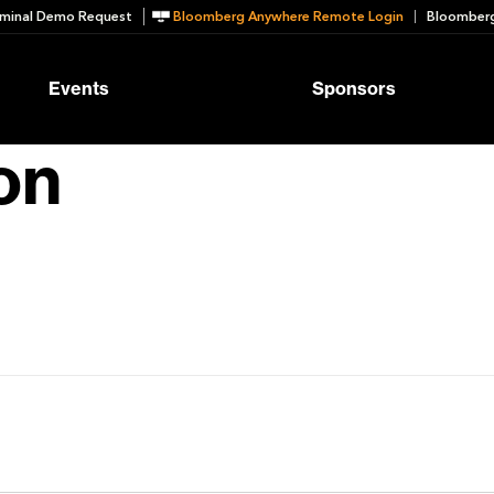
minal Demo Request
Bloomberg Anywhere Remote Login
Bloomberg
Events
Sponsors
on