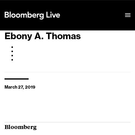
Event Details
Ebony A. Thomas
March 27, 2019
Bloomberg