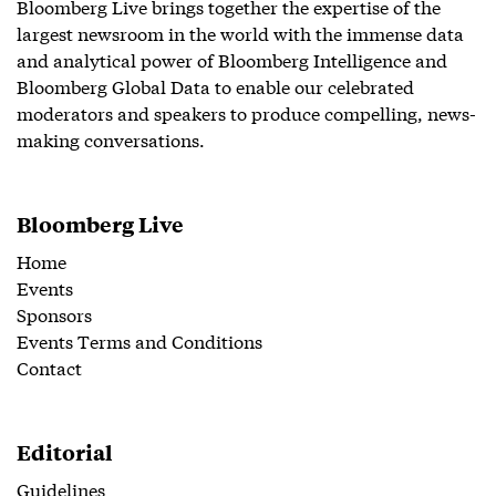
Bloomberg Live brings together the expertise of the
largest newsroom in the world with the immense data
and analytical power of Bloomberg Intelligence and
Bloomberg Global Data to enable our celebrated
moderators and speakers to produce compelling, news-
making conversations.
Bloomberg Live
Home
Events
Sponsors
Events Terms and Conditions
Contact
Editorial
Guidelines