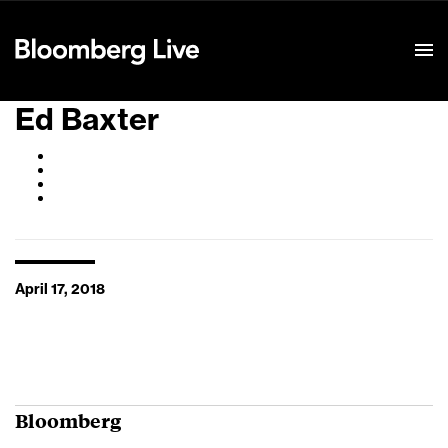
Event Details
Ed Baxter
April 17, 2018
Bloomberg