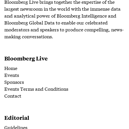
Bloomberg Live brings together the expertise of the
largest newsroom in the world with the immense data
and analytical power of Bloomberg Intelligence and
Bloomberg Global Data to enable our celebrated
moderators and speakers to produce compelling, news-
making conversations.
Bloomberg Live
Home
Events
Sponsors
Events Terms and Conditions
Contact
Editorial
Guidelines