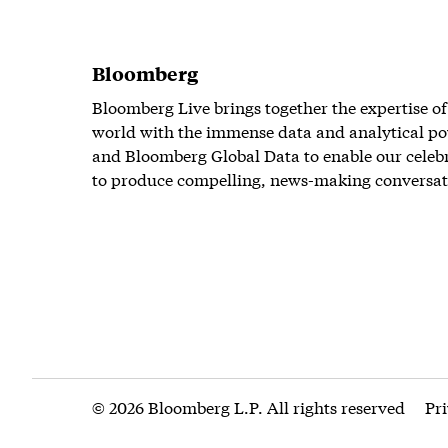
Bloomberg
Bloomberg Live brings together the expertise of
world with the immense data and analytical po
and Bloomberg Global Data to enable our celeb
to produce compelling, news-making conversat
© 2026 Bloomberg L.P. All rights reserved
Pr