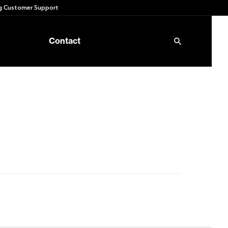
 Customer Support
Contact