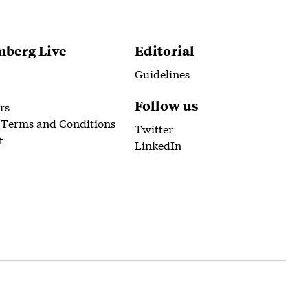
berg Live
Editorial
Guidelines
Follow us
rs
 Terms and Conditions
Twitter
t
LinkedIn