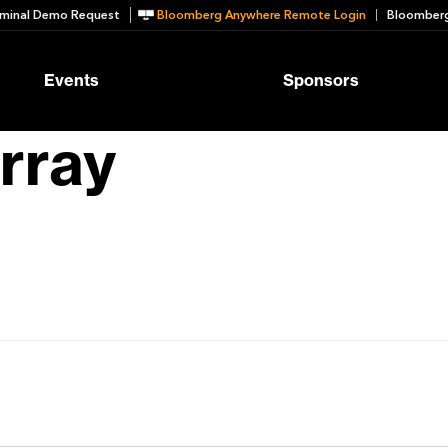
minal Demo Request
Bloomberg Anywhere Remote Login
Bloomberg
Events
Sponsors
rray