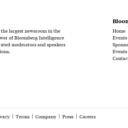
Bloom
 the largest newsroom in the
Home
wer of Bloomberg Intelligence
Events
rated moderators and speakers
Sponso
ions.
Events
Contac
ivacy
Terms
Company
Press
Careers