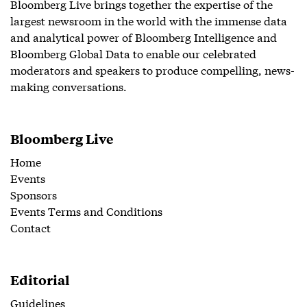
Bloomberg Live brings together the expertise of the
largest newsroom in the world with the immense data
and analytical power of Bloomberg Intelligence and
Bloomberg Global Data to enable our celebrated
moderators and speakers to produce compelling, news-
making conversations.
Bloomberg Live
Home
Events
Sponsors
Events Terms and Conditions
Contact
Editorial
Guidelines