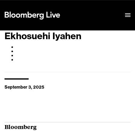
Event Details
Ekhosuehi Iyahen
September 3, 2025
Bloomberg