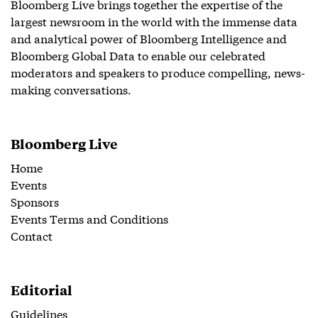
Bloomberg Live brings together the expertise of the
largest newsroom in the world with the immense data
and analytical power of Bloomberg Intelligence and
Bloomberg Global Data to enable our celebrated
moderators and speakers to produce compelling, news-
making conversations.
Bloomberg Live
Home
Events
Sponsors
Events Terms and Conditions
Contact
Editorial
Guidelines