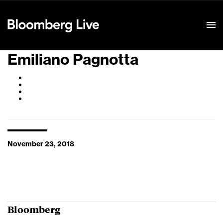
Event Details
Emiliano Pagnotta
November 23, 2018
Bloomberg