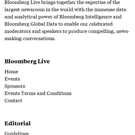
Bloomberg Live brings together the expertise of the
largest newsroom in the world with the immense data
and analytical power of Bloomberg Intelligence and
Bloomberg Global Data to enable our celebrated
moderators and speakers to produce compelling, news-
making conversations.
Bloomberg Live
Home
Events
Sponsors
Events Terms and Conditions
Contact
Editorial
Guidelines