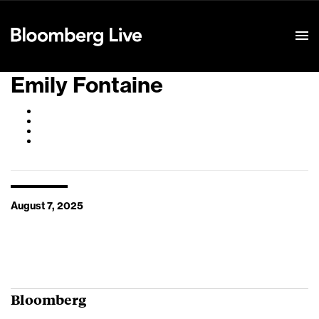
Event Details
Emily Fontaine
August 7, 2025
Bloomberg