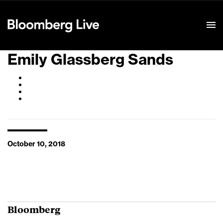
Event Details
Emily Glassberg Sands
October 10, 2018
Bloomberg