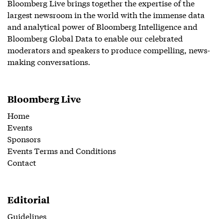
Bloomberg Live brings together the expertise of the
largest newsroom in the world with the immense data
and analytical power of Bloomberg Intelligence and
Bloomberg Global Data to enable our celebrated
moderators and speakers to produce compelling, news-
making conversations.
Bloomberg Live
Home
Events
Sponsors
Events Terms and Conditions
Contact
Editorial
Guidelines