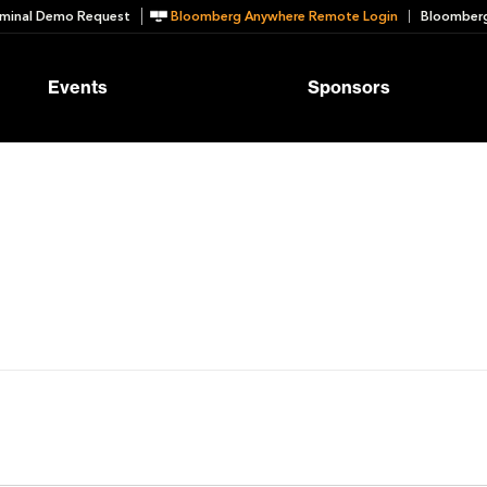
minal Demo Request
Bloomberg Anywhere Remote Login
Bloomberg
Events
Sponsors