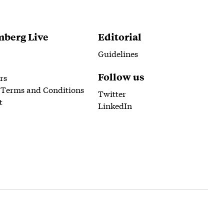
berg Live
Editorial
Guidelines
Follow us
rs
 Terms and Conditions
Twitter
t
LinkedIn