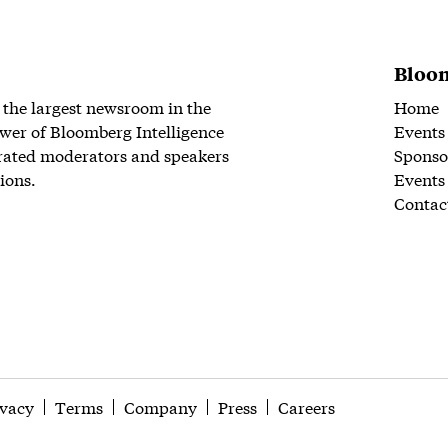
Bloom
 the largest newsroom in the
Home
wer of Bloomberg Intelligence
Events
rated moderators and speakers
Sponso
ions.
Events
Contac
ivacy
Terms
Company
Press
Careers