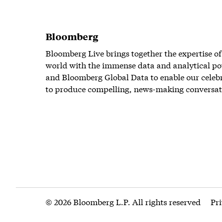
Bloomberg
Bloomberg Live brings together the expertise of
world with the immense data and analytical po
and Bloomberg Global Data to enable our celeb
to produce compelling, news-making conversat
© 2026 Bloomberg L.P. All rights reserved
Pr