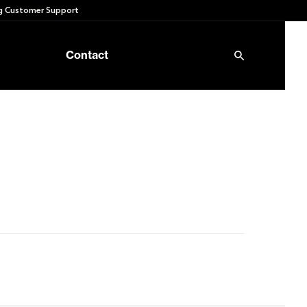
 Customer Support
Contact