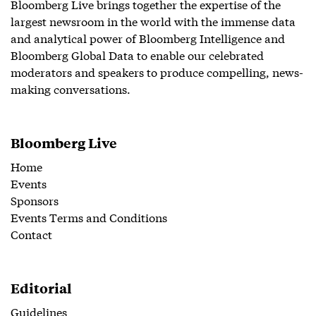
Bloomberg Live brings together the expertise of the
largest newsroom in the world with the immense data
and analytical power of Bloomberg Intelligence and
Bloomberg Global Data to enable our celebrated
moderators and speakers to produce compelling, news-
making conversations.
Bloomberg Live
Home
Events
Sponsors
Events Terms and Conditions
Contact
Editorial
Guidelines