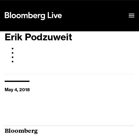
Event Details
Erik Podzuweit
May 4, 2018
Bloomberg