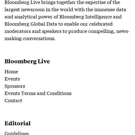
Bloomberg Live brings together the expertise of the
largest newsroom in the world with the immense data
and analytical power of Bloomberg Intelligence and
Bloomberg Global Data to enable our celebrated
moderators and speakers to produce compelling, news-
making conversations.
Bloomberg Live
Home
Events
Sponsors
Events Terms and Conditions
Contact
Editorial
Guidelines