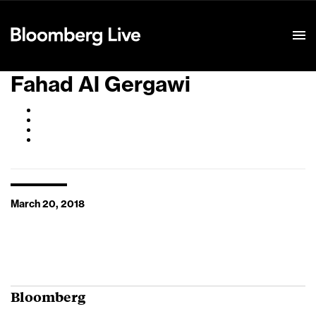
Event Details
Fahad Al Gergawi
March 20, 2018
Bloomberg