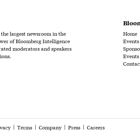
Bloom
 the largest newsroom in the
Home
wer of Bloomberg Intelligence
Events
rated moderators and speakers
Sponso
ions.
Events
Contac
ivacy
Terms
Company
Press
Careers