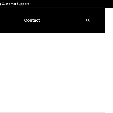
 Customer Support
Contact