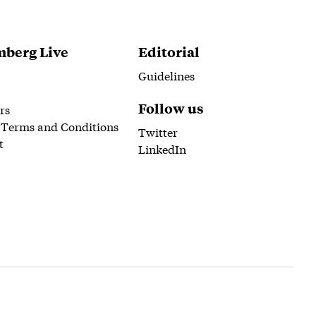
berg Live
Editorial
Guidelines
Follow us
rs
 Terms and Conditions
Twitter
t
LinkedIn