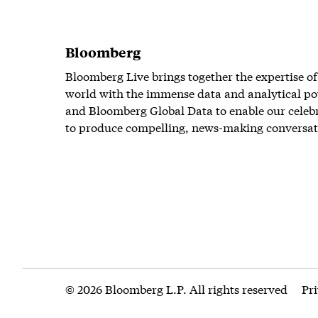
Bloomberg
Bloomberg Live brings together the expertise of
world with the immense data and analytical po
and Bloomberg Global Data to enable our celeb
to produce compelling, news-making conversat
© 2026 Bloomberg L.P. All rights reserved
Pr