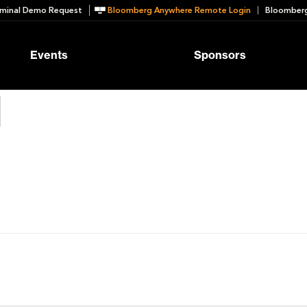
minal Demo Request
Bloomberg Anywhere Remote Login
Bloomberg
Events
Sponsors
d