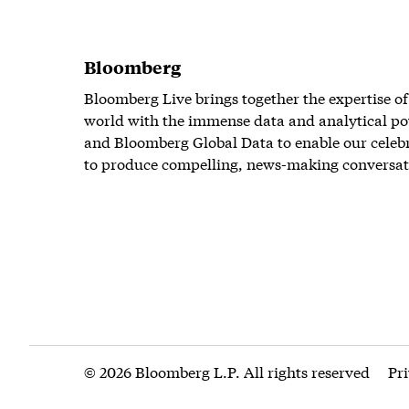
Bloomberg
Bloomberg Live brings together the expertise of
world with the immense data and analytical po
and Bloomberg Global Data to enable our celeb
to produce compelling, news-making conversat
© 2026 Bloomberg L.P. All rights reserved
Pr