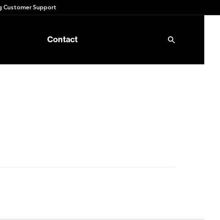
 Customer Support
Contact