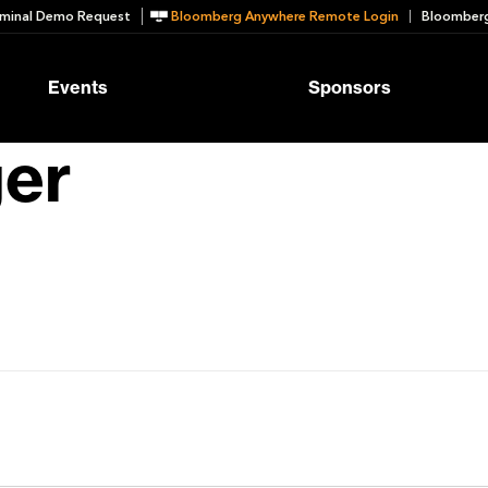
minal Demo Request
Bloomberg Anywhere Remote Login
Bloomberg
Events
Sponsors
ger