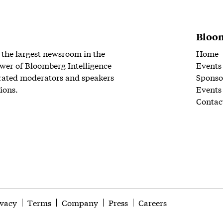
Bloom
 the largest newsroom in the
Home
wer of Bloomberg Intelligence
Events
rated moderators and speakers
Sponso
ions.
Events
Contac
ivacy
Terms
Company
Press
Careers