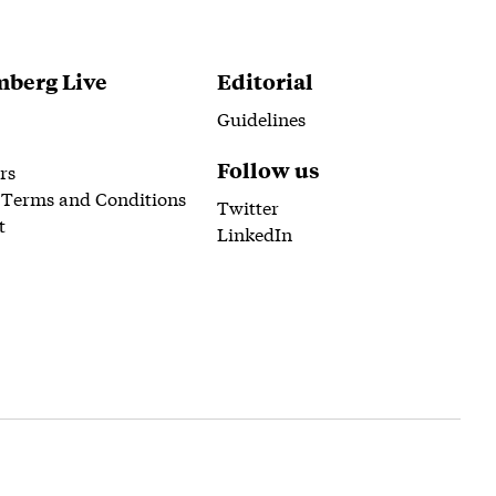
berg Live
Editorial
Guidelines
Follow us
rs
 Terms and Conditions
Twitter
t
LinkedIn