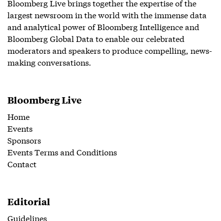
Bloomberg Live brings together the expertise of the
largest newsroom in the world with the immense data
and analytical power of Bloomberg Intelligence and
Bloomberg Global Data to enable our celebrated
moderators and speakers to produce compelling, news-
making conversations.
Bloomberg Live
Home
Events
Sponsors
Events Terms and Conditions
Contact
Editorial
Guidelines