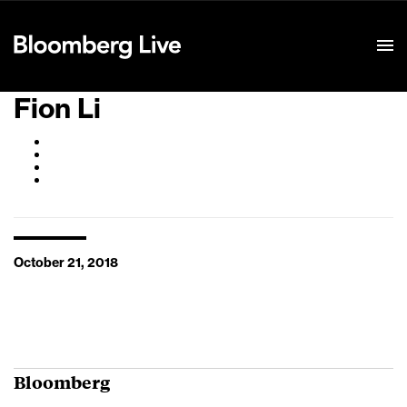
Event Details
Fion Li
October 21, 2018
Bloomberg