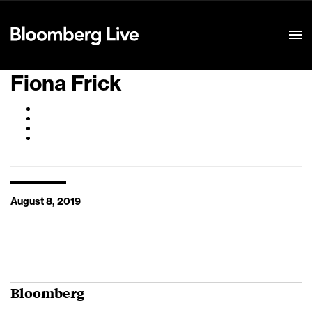
Event Details
Fiona Frick
August 8, 2019
Bloomberg