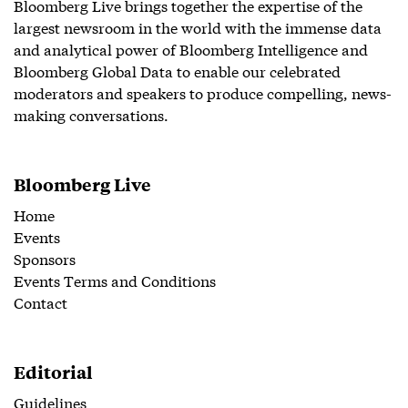
Bloomberg Live brings together the expertise of the
largest newsroom in the world with the immense data
and analytical power of Bloomberg Intelligence and
Bloomberg Global Data to enable our celebrated
moderators and speakers to produce compelling, news-
making conversations.
Bloomberg Live
Home
Events
Sponsors
Events Terms and Conditions
Contact
Editorial
Guidelines