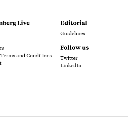
berg Live
Editorial
Guidelines
Follow us
rs
 Terms and Conditions
Twitter
t
LinkedIn