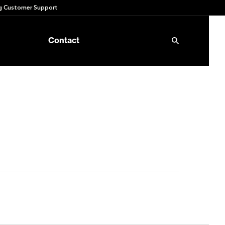
 Customer Support
Contact