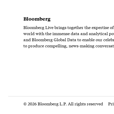
Bloomberg
Bloomberg Live brings together the expertise of
world with the immense data and analytical po
and Bloomberg Global Data to enable our celeb
to produce compelling, news-making conversat
© 2026 Bloomberg L.P. All rights reserved
Pr