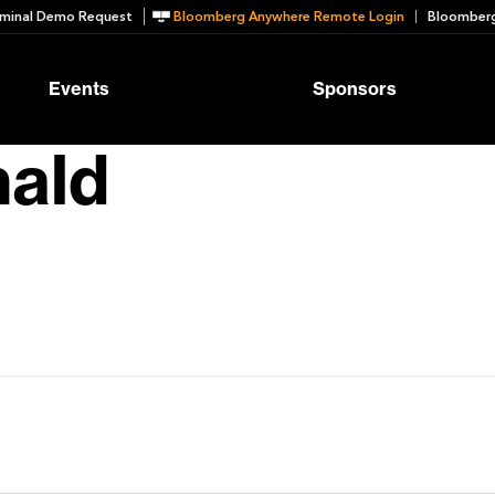
minal Demo Request
Bloomberg Anywhere Remote Login
Bloomberg
Events
Sponsors
nald