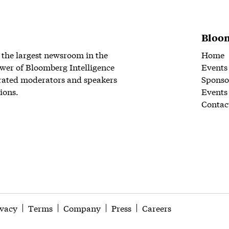
Bloom
 the largest newsroom in the
Home
wer of Bloomberg Intelligence
Events
rated moderators and speakers
Sponso
ions.
Events
Contac
ivacy
Terms
Company
Press
Careers