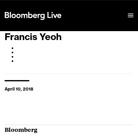
Event Details
Francis Yeoh
April 10, 2018
Bloomberg