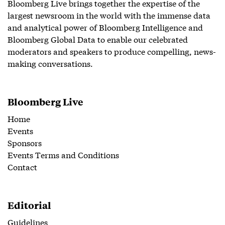
Bloomberg Live brings together the expertise of the
largest newsroom in the world with the immense data
and analytical power of Bloomberg Intelligence and
Bloomberg Global Data to enable our celebrated
moderators and speakers to produce compelling, news-
making conversations.
Bloomberg Live
Home
Events
Sponsors
Events Terms and Conditions
Contact
Editorial
Guidelines