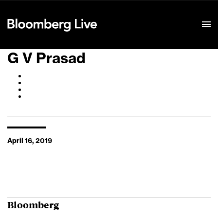
Event Details
G V Prasad
April 16, 2019
Bloomberg