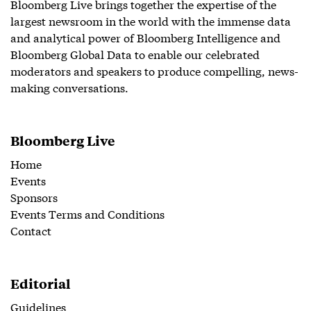
Bloomberg Live brings together the expertise of the
largest newsroom in the world with the immense data
and analytical power of Bloomberg Intelligence and
Bloomberg Global Data to enable our celebrated
moderators and speakers to produce compelling, news-
making conversations.
Bloomberg Live
Home
Events
Sponsors
Events Terms and Conditions
Contact
Editorial
Guidelines