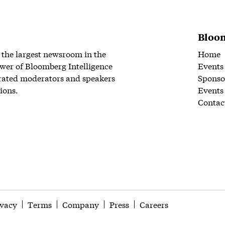
Bloom
 the largest newsroom in the
Home
wer of Bloomberg Intelligence
Events
rated moderators and speakers
Sponso
ions.
Events
Contac
ivacy
Terms
Company
Press
Careers