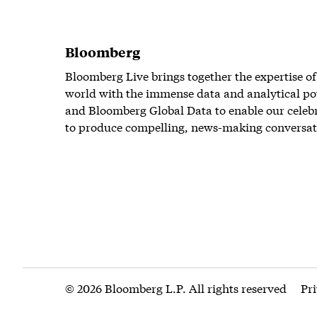
Bloomberg
Bloomberg Live brings together the expertise of
world with the immense data and analytical po
and Bloomberg Global Data to enable our celeb
to produce compelling, news-making conversat
© 2026 Bloomberg L.P. All rights reserved
Pr