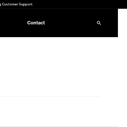
 Customer Support
Contact