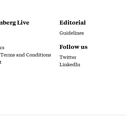
berg Live
Editorial
Guidelines
Follow us
rs
 Terms and Conditions
Twitter
t
LinkedIn