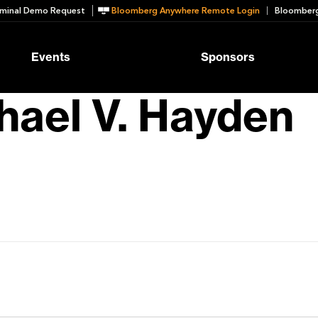
minal Demo Request
Bloomberg Anywhere Remote Login
Bloomberg
Events
Sponsors
hael V. Hayden