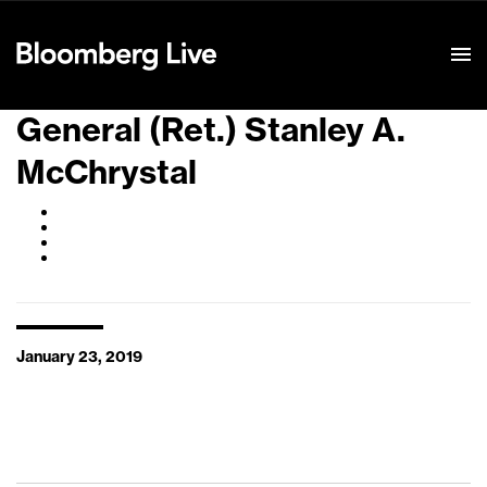
Event Details
General (Ret.) Stanley A.
McChrystal
January 23, 2019