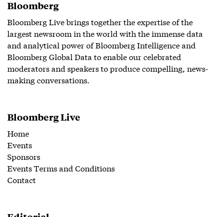
Bloomberg
Bloomberg Live brings together the expertise of the
largest newsroom in the world with the immense data
and analytical power of Bloomberg Intelligence and
Bloomberg Global Data to enable our celebrated
moderators and speakers to produce compelling, news-
making conversations.
Bloomberg Live
Home
Events
Sponsors
Events Terms and Conditions
Contact
Editorial