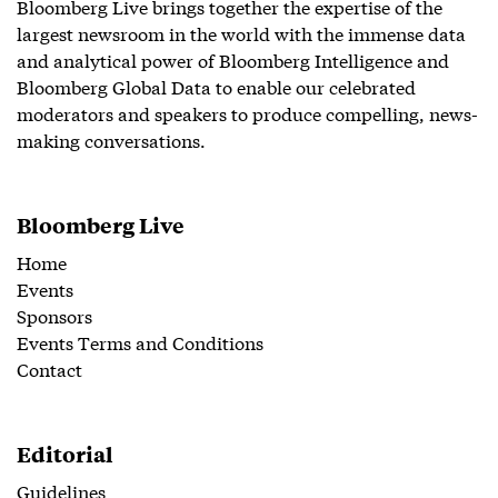
Bloomberg Live brings together the expertise of the
largest newsroom in the world with the immense data
and analytical power of Bloomberg Intelligence and
Bloomberg Global Data to enable our celebrated
moderators and speakers to produce compelling, news-
making conversations.
Bloomberg Live
Home
Events
Sponsors
Events Terms and Conditions
Contact
Editorial
Guidelines