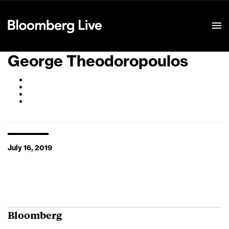
Event Details
George Theodoropoulos
July 16, 2019
Bloomberg