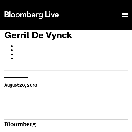
Event Details
Gerrit De Vynck
August 20, 2018
Bloomberg