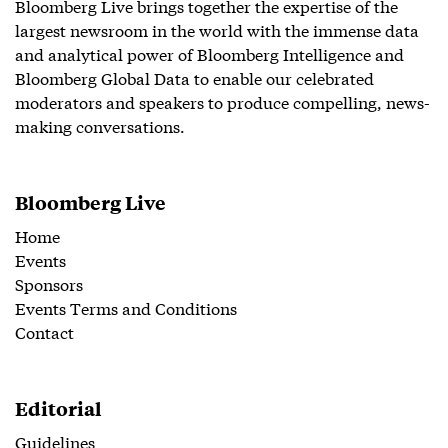
Bloomberg Live brings together the expertise of the
largest newsroom in the world with the immense data
and analytical power of Bloomberg Intelligence and
Bloomberg Global Data to enable our celebrated
moderators and speakers to produce compelling, news-
making conversations.
Bloomberg Live
Home
Events
Sponsors
Events Terms and Conditions
Contact
Editorial
Guidelines