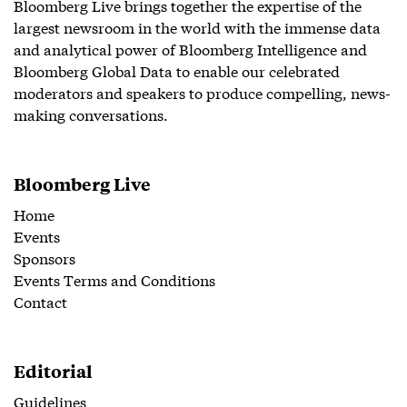
Bloomberg Live brings together the expertise of the
largest newsroom in the world with the immense data
and analytical power of Bloomberg Intelligence and
Bloomberg Global Data to enable our celebrated
moderators and speakers to produce compelling, news-
making conversations.
Bloomberg Live
Home
Events
Sponsors
Events Terms and Conditions
Contact
Editorial
Guidelines