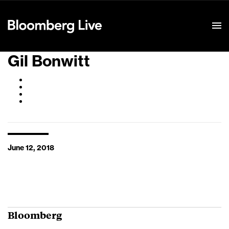
Event Details
Gil Bonwitt
June 12, 2018
Bloomberg