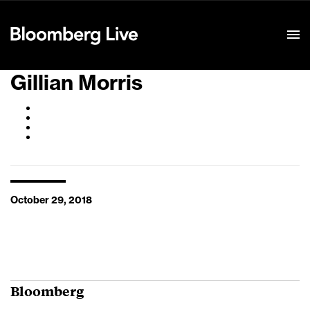
Event Details
Gillian Morris
October 29, 2018
Bloomberg