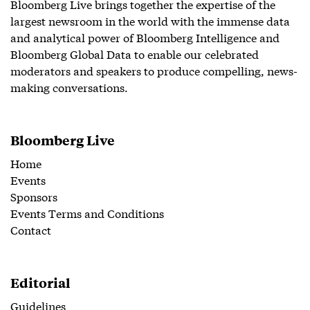
Bloomberg Live brings together the expertise of the
largest newsroom in the world with the immense data
and analytical power of Bloomberg Intelligence and
Bloomberg Global Data to enable our celebrated
moderators and speakers to produce compelling, news-
making conversations.
Bloomberg Live
Home
Events
Sponsors
Events Terms and Conditions
Contact
Editorial
Guidelines