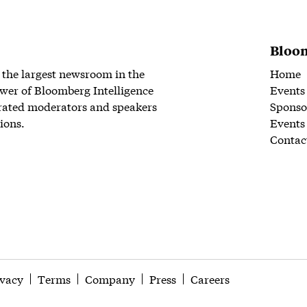
Bloom
 the largest newsroom in the
Home
wer of Bloomberg Intelligence
Events
rated moderators and speakers
Sponso
ions.
Events
Contac
ivacy
Terms
Company
Press
Careers