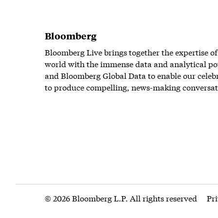
Bloomberg
Bloomberg Live brings together the expertise of
world with the immense data and analytical po
and Bloomberg Global Data to enable our celeb
to produce compelling, news-making conversat
© 2026 Bloomberg L.P. All rights reserved
Pr