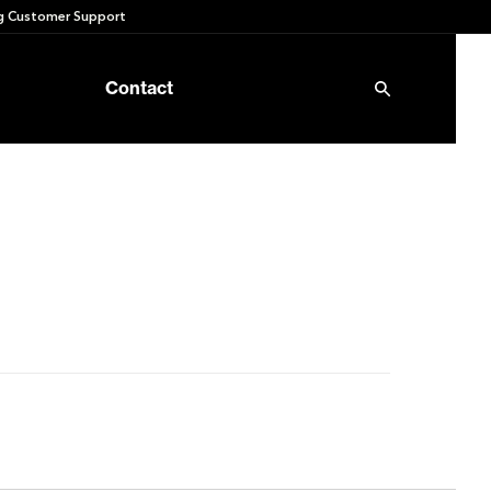
 Customer Support
Contact