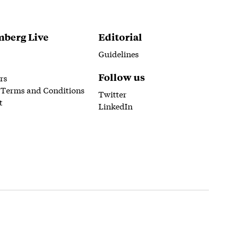
berg Live
Editorial
Guidelines
Follow us
rs
 Terms and Conditions
Twitter
t
LinkedIn