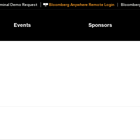
minal Demo Request
Bloomberg Anywhere Remote Login
Bloomberg
Events
Sponsors