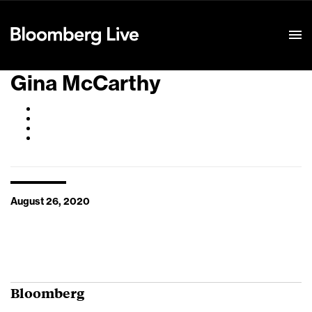
Event Details
Gina McCarthy
August 26, 2020
Bloomberg