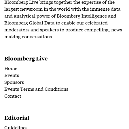
Bloomberg Live brings together the expertise of the
largest newsroom in the world with the immense data
and analytical power of Bloomberg Intelligence and
Bloomberg Global Data to enable our celebrated
moderators and speakers to produce compelling, news-
making conversations.
Bloomberg Live
Home
Events
Sponsors
Events Terms and Conditions
Contact
Editorial
Guidelines