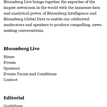
Bloomberg Live brings together the expertise of the
largest newsroom in the world with the immense data
and analytical power of Bloomberg Intelligence and
Bloomberg Global Data to enable our celebrated
moderators and speakers to produce compelling, news-
making conversations.
Bloomberg Live
Home
Events
Sponsors
Events Terms and Conditions
Contact
Editorial
Guidelines