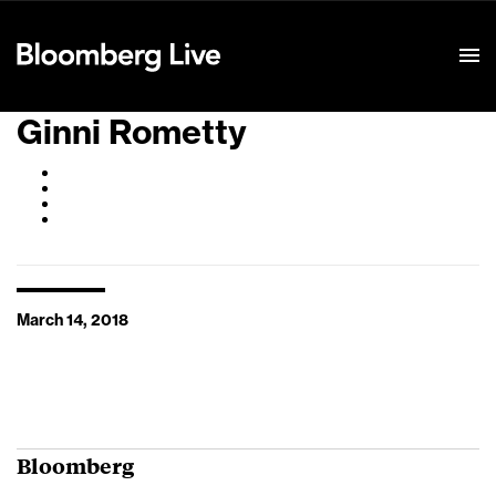
Event Details
Ginni Rometty
March 14, 2018
Bloomberg