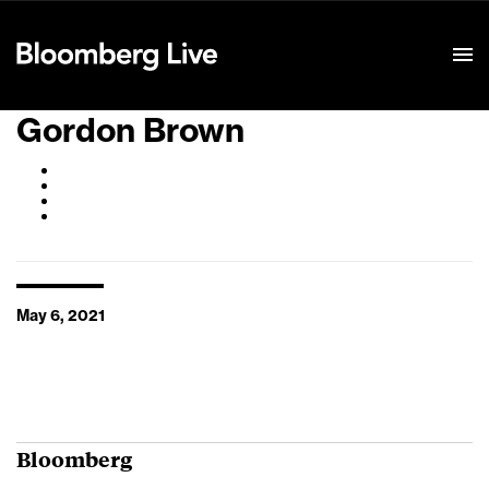
Event Details
Gordon Brown
May 6, 2021
Bloomberg