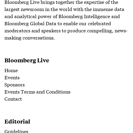
Bloomberg Live brings together the expertise of the
largest newsroom in the world with the immense data
and analytical power of Bloomberg Intelligence and
Bloomberg Global Data to enable our celebrated
moderators and speakers to produce compelling, news-
making conversations.
Bloomberg Live
Home
Events
Sponsors
Events Terms and Conditions
Contact
Editorial
Guidelines