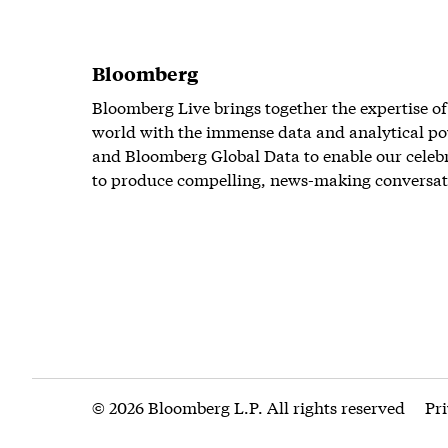
Bloomberg
Bloomberg Live brings together the expertise of
world with the immense data and analytical po
and Bloomberg Global Data to enable our celeb
to produce compelling, news-making conversat
© 2026 Bloomberg L.P. All rights reserved
Pr