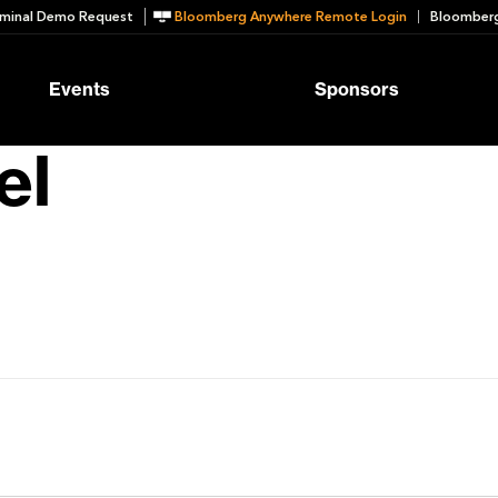
minal Demo Request
Bloomberg Anywhere Remote Login
Bloomberg
Events
Sponsors
el