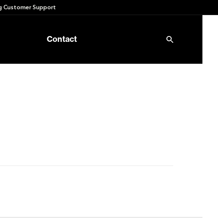
 Customer Support
Contact