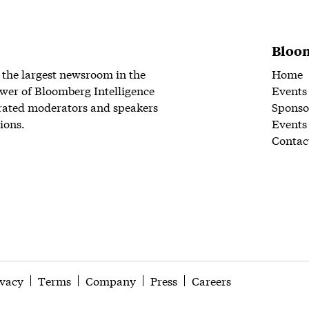
Bloom
 the largest newsroom in the
Home
wer of Bloomberg Intelligence
Events
rated moderators and speakers
Sponso
ions.
Events
Contac
ivacy
Terms
Company
Press
Careers