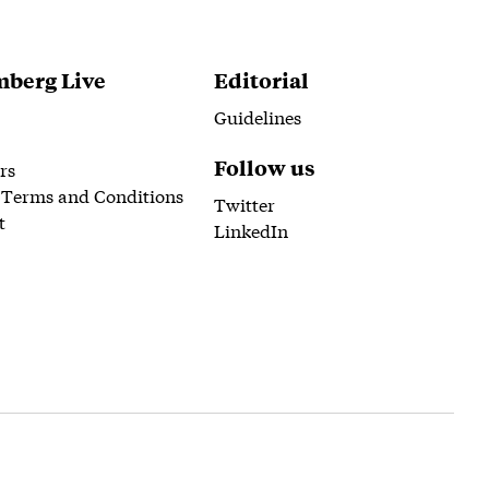
berg Live
Editorial
Guidelines
Follow us
rs
 Terms and Conditions
Twitter
t
LinkedIn