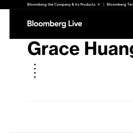
Skip
Bloomberg the Company & Its Products
Bloomberg Ter
to
November 1, 2019
content
Grace Huan