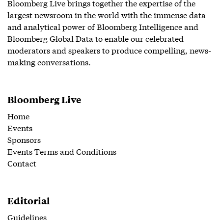
Bloomberg Live brings together the expertise of the
largest newsroom in the world with the immense data
and analytical power of Bloomberg Intelligence and
Bloomberg Global Data to enable our celebrated
moderators and speakers to produce compelling, news-
making conversations.
Bloomberg Live
Home
Events
Sponsors
Events Terms and Conditions
Contact
Editorial
Guidelines