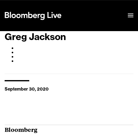
Event Details
Greg Jackson
September 30, 2020
Bloomberg