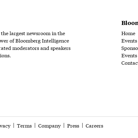
Bloom
 the largest newsroom in the
Home
wer of Bloomberg Intelligence
Events
rated moderators and speakers
Sponso
ions.
Events
Contac
ivacy
Terms
Company
Press
Careers