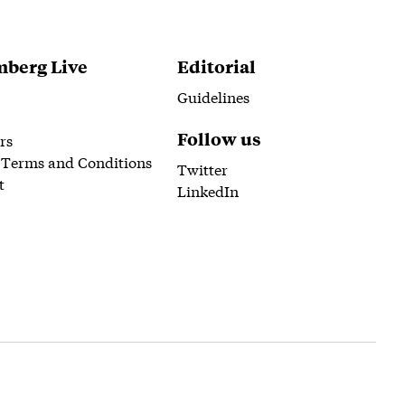
berg Live
Editorial
Guidelines
Follow us
rs
 Terms and Conditions
Twitter
t
LinkedIn