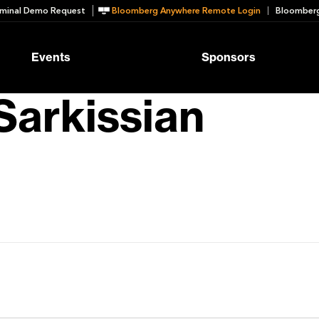
minal Demo Request
Bloomberg Anywhere Remote Login
Bloomberg
Events
Sponsors
Sarkissian