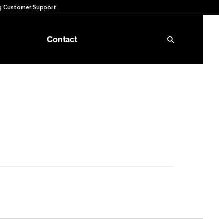
 Customer Support
Contact