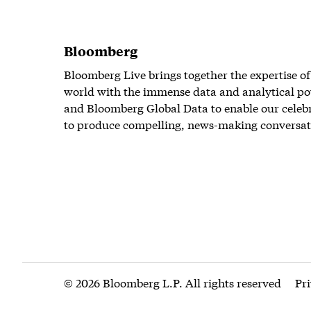
Bloomberg
Bloomberg Live brings together the expertise of
world with the immense data and analytical po
and Bloomberg Global Data to enable our celeb
to produce compelling, news-making conversat
© 2026 Bloomberg L.P. All rights reserved
Pr