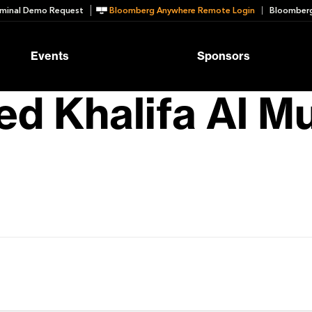
minal Demo Request
Bloomberg Anywhere Remote Login
Bloomberg
Events
Sponsors
d Khalifa Al M