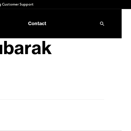
 Customer Support
Contact
ubarak