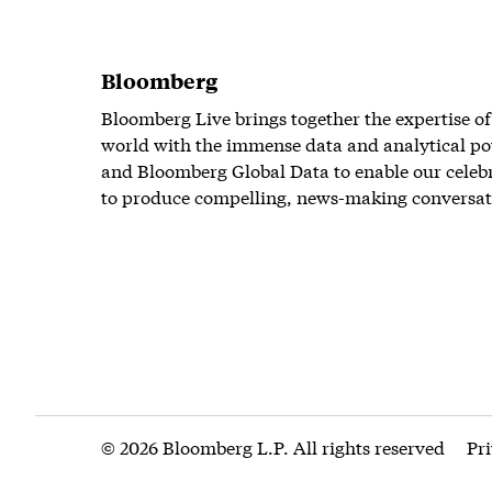
Bloomberg
Bloomberg Live brings together the expertise of
world with the immense data and analytical po
and Bloomberg Global Data to enable our celeb
to produce compelling, news-making conversat
© 2026 Bloomberg L.P. All rights reserved
Pr