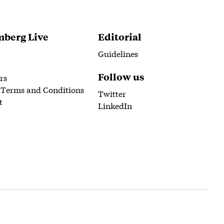
berg Live
Editorial
Guidelines
Follow us
rs
 Terms and Conditions
Twitter
t
LinkedIn