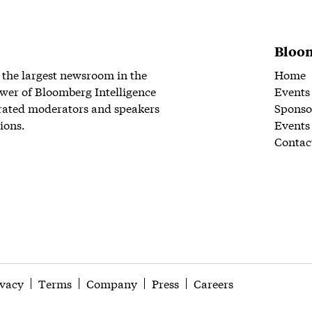
Bloom
 the largest newsroom in the
Home
wer of Bloomberg Intelligence
Events
rated moderators and speakers
Sponso
ions.
Events
Contac
ivacy
Terms
Company
Press
Careers