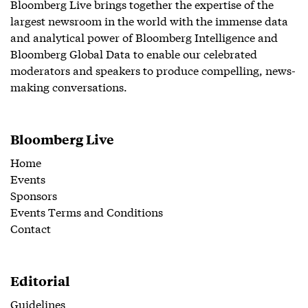
Bloomberg Live brings together the expertise of the
largest newsroom in the world with the immense data
and analytical power of Bloomberg Intelligence and
Bloomberg Global Data to enable our celebrated
moderators and speakers to produce compelling, news-
making conversations.
Bloomberg Live
Home
Events
Sponsors
Events Terms and Conditions
Contact
Editorial
Guidelines