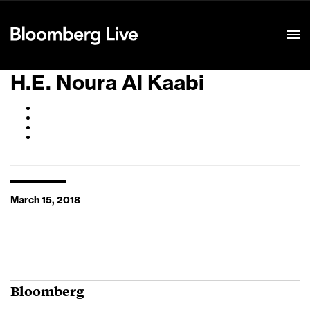
Event Details
H.E. Noura Al Kaabi
March 15, 2018
Bloomberg