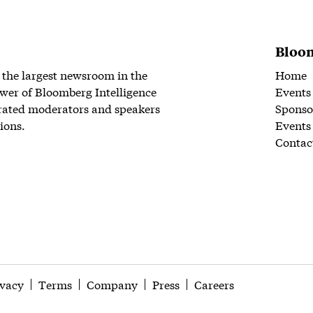
Bloom
 the largest newsroom in the
Home
wer of Bloomberg Intelligence
Events
rated moderators and speakers
Sponso
ions.
Events
Contac
ivacy
Terms
Company
Press
Careers