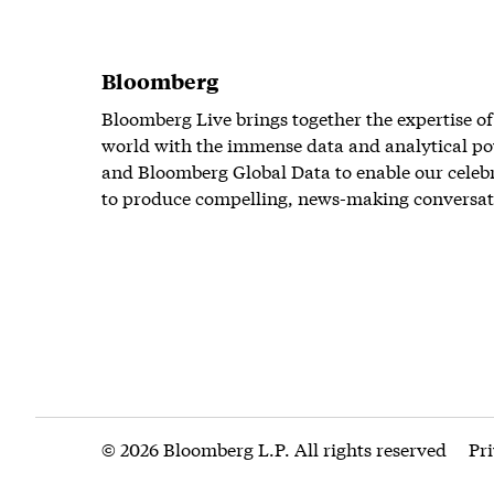
Bloomberg
Bloomberg Live brings together the expertise of
world with the immense data and analytical po
and Bloomberg Global Data to enable our celeb
to produce compelling, news-making conversat
© 2026 Bloomberg L.P. All rights reserved
Pr