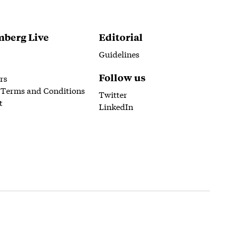
berg Live
Editorial
Guidelines
Follow us
rs
 Terms and Conditions
Twitter
t
LinkedIn