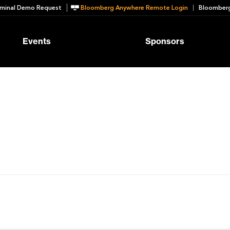
minal Demo Request
Bloomberg Anywhere Remote Login
Bloomberg
Events
Sponsors