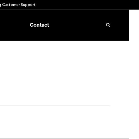
 Customer Support
Contact