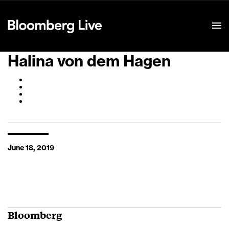
Event Details
Halina von dem Hagen
June 18, 2019
Bloomberg