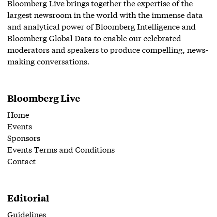
Bloomberg Live brings together the expertise of the
largest newsroom in the world with the immense data
and analytical power of Bloomberg Intelligence and
Bloomberg Global Data to enable our celebrated
moderators and speakers to produce compelling, news-
making conversations.
Bloomberg Live
Home
Events
Sponsors
Events Terms and Conditions
Contact
Editorial
Guidelines