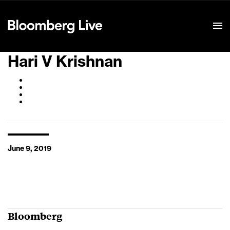
Event Details
Hari V Krishnan
June 9, 2019
Bloomberg