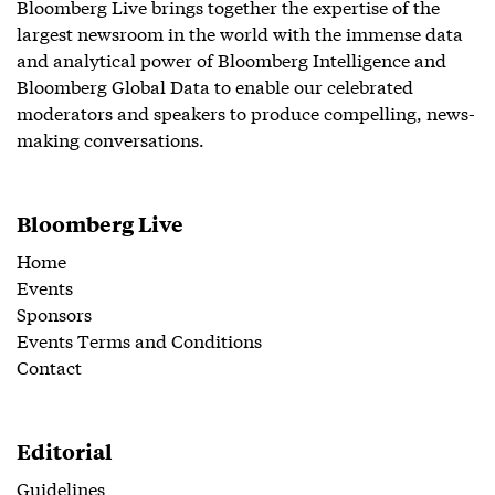
Bloomberg Live brings together the expertise of the
largest newsroom in the world with the immense data
and analytical power of Bloomberg Intelligence and
Bloomberg Global Data to enable our celebrated
moderators and speakers to produce compelling, news-
making conversations.
Bloomberg Live
Home
Events
Sponsors
Events Terms and Conditions
Contact
Editorial
Guidelines