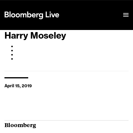
Event Details
Harry Moseley
April 15, 2019
Bloomberg