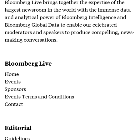
Bloomberg Live brings together the expertise of the
largest newsroom in the world with the immense data
and analytical power of Bloomberg Intelligence and
Bloomberg Global Data to enable our celebrated
moderators and speakers to produce compelling, news-
making conversations.
Bloomberg Live
Home
Events
Sponsors
Events Terms and Conditions
Contact
Editorial
Guidelines