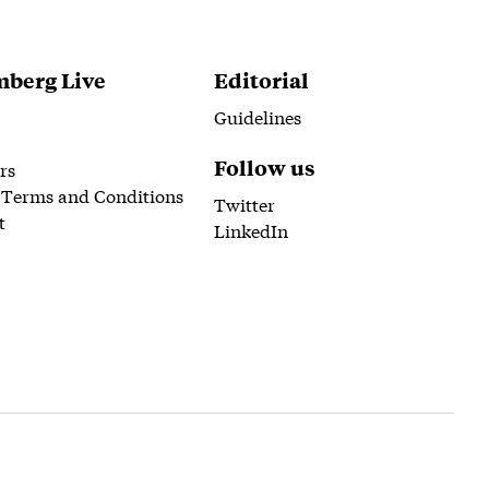
berg Live
Editorial
Guidelines
Follow us
rs
 Terms and Conditions
Twitter
t
LinkedIn