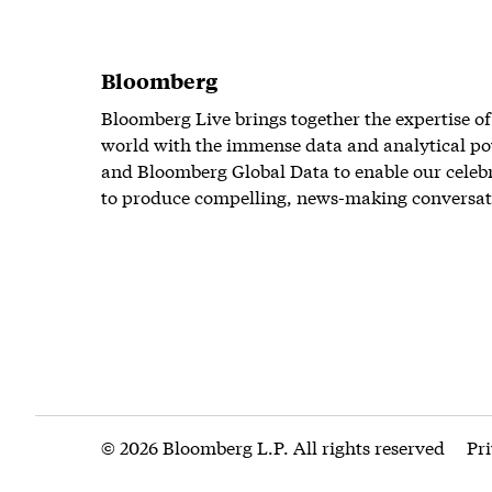
Bloomberg
Bloomberg Live brings together the expertise of
world with the immense data and analytical po
and Bloomberg Global Data to enable our celeb
to produce compelling, news-making conversat
© 2026 Bloomberg L.P. All rights reserved
Pr