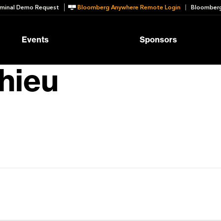
minal Demo Request
Bloomberg Anywhere Remote Login
Bloomberg
Events
Sponsors
hieu