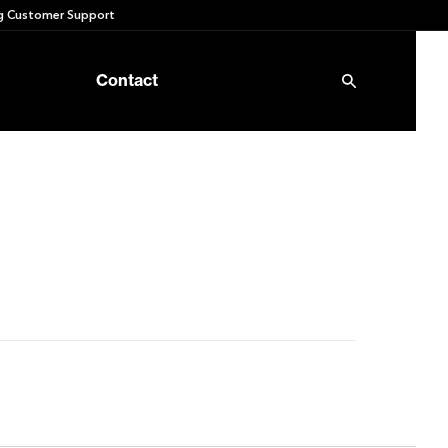
 Customer Support
Contact