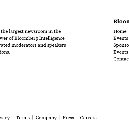
Bloom
 the largest newsroom in the
Home
wer of Bloomberg Intelligence
Events
rated moderators and speakers
Sponso
ions.
Events
Contac
ivacy
Terms
Company
Press
Careers