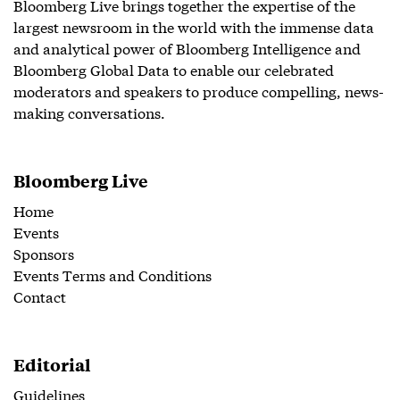
Bloomberg Live brings together the expertise of the
largest newsroom in the world with the immense data
and analytical power of Bloomberg Intelligence and
Bloomberg Global Data to enable our celebrated
moderators and speakers to produce compelling, news-
making conversations.
Bloomberg Live
Home
Events
Sponsors
Events Terms and Conditions
Contact
Editorial
Guidelines