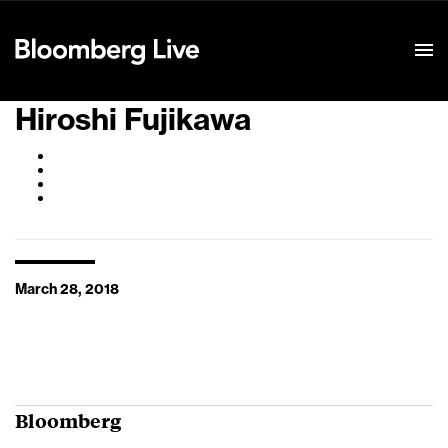
Event Details
Hiroshi Fujikawa
March 28, 2018
Bloomberg