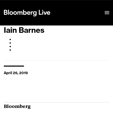
Event Details
Iain Barnes
April 26, 2019
Bloomberg