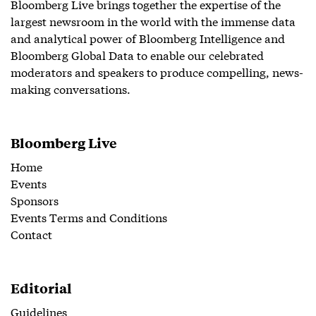
Bloomberg Live brings together the expertise of the
largest newsroom in the world with the immense data
and analytical power of Bloomberg Intelligence and
Bloomberg Global Data to enable our celebrated
moderators and speakers to produce compelling, news-
making conversations.
Bloomberg Live
Home
Events
Sponsors
Events Terms and Conditions
Contact
Editorial
Guidelines