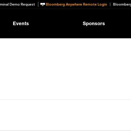
minal Demo Request
Bloomberg Anywhere Remote Login
Bloomberg
Events
Sponsors