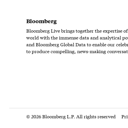
Bloomberg
Bloomberg Live brings together the expertise of
world with the immense data and analytical po
and Bloomberg Global Data to enable our celeb
to produce compelling, news-making conversat
© 2026 Bloomberg L.P. All rights reserved
Pr