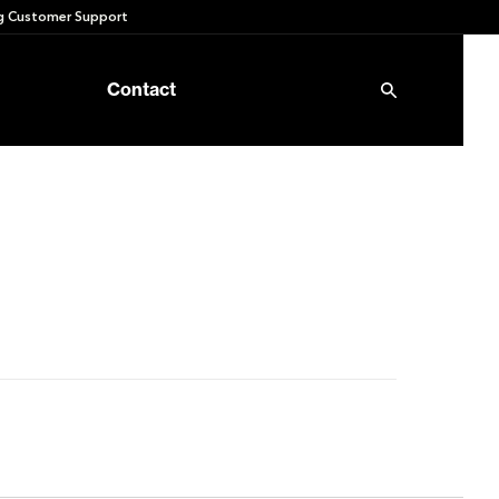
 Customer Support
Contact