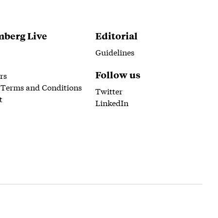
berg Live
Editorial
Guidelines
Follow us
rs
 Terms and Conditions
Twitter
t
LinkedIn