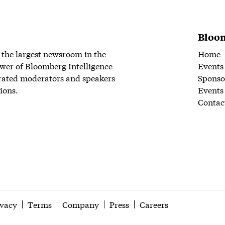
Bloom
 the largest newsroom in the
Home
wer of Bloomberg Intelligence
Events
rated moderators and speakers
Sponso
ions.
Events
Contac
ivacy
Terms
Company
Press
Careers